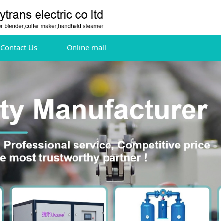
Contact Us
Online mall