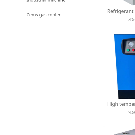
Cems gas cooler
>De
>De