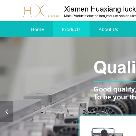
Home
Products
About Us