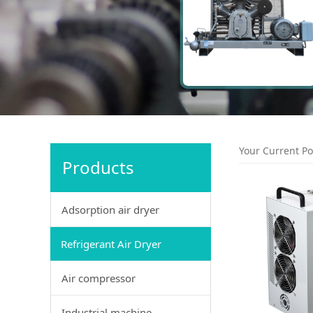
Your Current Po
Products
Adsorption air dryer
Refrigerant Air Dryer
Air compressor
Industrial machine