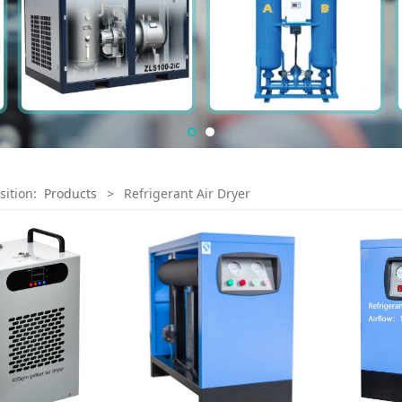
sition:
Products
>
Refrigerant Air Dryer