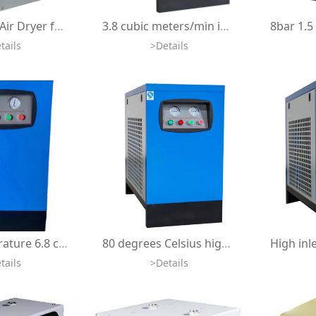
Refrigerant Air Dryer for Oxygen Concentrator Ozone Equipment Air Compressor 400LPM HBOT Air Cooler Peltier Dryer
3.8 cubic meters/min industrial freeze dryer air cooler refrigerant compressed air dryer for 30hp air compressor
tails
>Details
High temperature 6.8 cubic meters per minute refrigerant dryer for air compressors, industrial refrigerated compressed air dryer
80 degrees Celsius high intake temperature 3.8 cubic meters per minute freeze dryer air cooler refrigerant compressed air dryer
tails
>Details