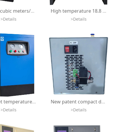
8bar 1.5 cubic meters/min 10bar industrial refrigerant dryer, freeze freeze compressed air dryer
High temperature 18.8 cubic meters per minute refrigerant dryer air compressor 80 degrees Celsius frozen compressed air dryer
>Details
>Details
High inlet temperature 80 degrees Celsius 2.8 cubic meters per minute freeze dryer air cooler refrigerant compressed air dryer
New patent compact design 8bar 500lpm HBOT air cooler refrigerant compressed air dryer for oxygen concentrator air compressor
>Details
>Details