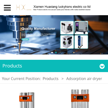
Products
Your Current Position:
Products
>
Adsorption air dryer