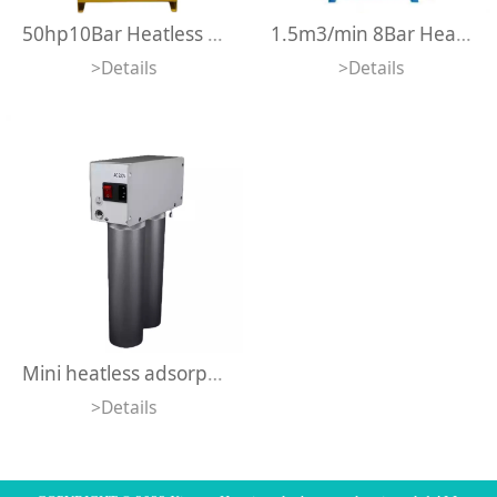
50hp10Bar Heatless Adsorption Dryer Quality Industrial Heatless Regeneration Desiccant Air Dryer For Air Compressors
1.5m3/min 8Bar Heatless Regeneration Desiccant Adsorption Air Dryer For Air Compressors
>Details
>Details
Mini heatless adsorption air dryer DS-200
>Details