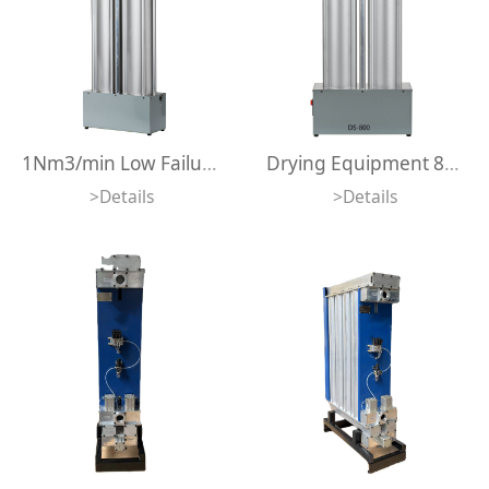
1Nm3/min Low Failure Rate 1m3/min 35cfm Regeneration Desiccant air Dryer 1000lpm Integrated Design Adsorption air Dryer
Drying Equipment 800lpm Desiccant Air Dryer Compact Size Integrated Design Mini Adsorption Air Dryer
>Details
>Details