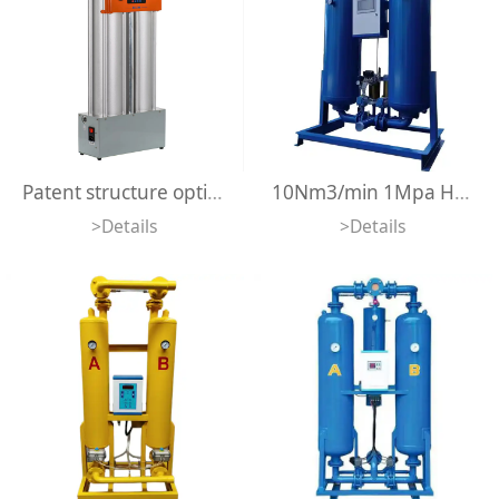
Patent structure optimal advanced integrated design heatless mini adsorption air dryer 500lpm compact size desiccant dryer
10Nm3/min 1Mpa Heatless Adsorption Air Dryer Regeneration Desiccant Air Dryer For Air Compressors
>Details
>Details