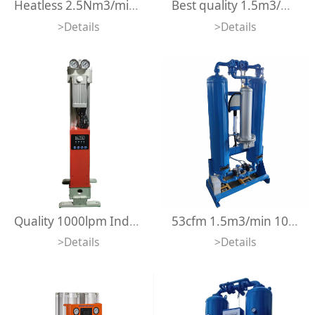
Heatless 2.5Nm3/min Vertical Modular Adsorption Air Dryer Mini Desiccant Compressed Air Dryer for Air Compressor
Best quality 1.5m3/min Vertical Modular Adsorption Dryer Heatless Modular Desiccant Compressed Air Dryer
>Details
>Details
Quality 1000lpm Industrial Usage Heatless Regeneration Type Modular Adsorption Air Dryer For Laser Cutting
53cfm 1.5m3/min 10 bar Microheat Adsorption Dryer -70 degree Dew Point Regeneration Heated Desiccant Compressed Air Dryer
>Details
>Details