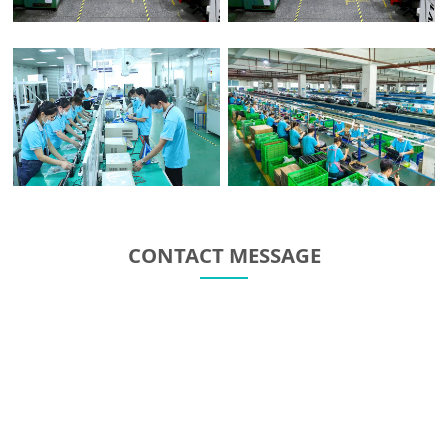
CONTACT MESSAGE