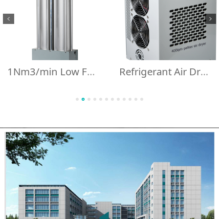
1Nm3/min Low Failure Rate 1m3/min 35cfm Regeneration Desiccant air Dryer 1000lpm Integrated Design Adsorption air Dryer
Refrigerant Air Dryer for Oxygen Concentrator Ozone Equipment Air Compressor 400LPM HBOT Air Cooler Peltier Dryer