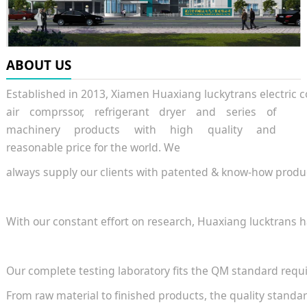
ABOUT US
Established in 2013, Xiamen Huaxiang luckytrans electric 
air comprssor, refrigerant dryer and series of
machinery products with high quality and
reasonable price for the world. We
always supply our clients with patented & know-how produc
With our constant effort on research, Huaxiang lucktrans
Our complete testing laboratory fits the QM standard requ
From raw material to finished products, the quality stand