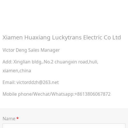
Xiamen Huaxiang Luckytrans Electric Co Ltd
Victor Deng Sales Manager
Add: Xinglian bldg,.No.2 chuangxin road,huli,
xiamen,china
Email: victorddzh@263.net
Mobile phone/Wechat/Whatsapp:+8613806067872
Name
*