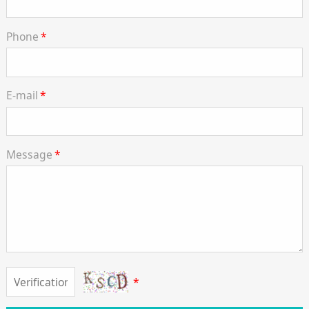
Phone
*
E-mail
*
Message
*
*