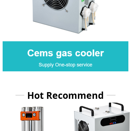
Hot Recommend