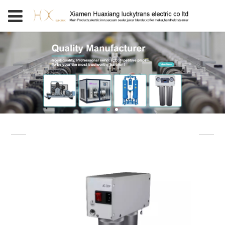
PRODUCT CATEGORY