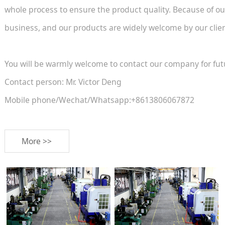
whole process to ensure the product quality. Because of ou
business, and our products are widely welcome by our client
You will be warmly welcome to contact our company for fut
Contact person: Mr. Victor Deng
Mobile phone/Wechat/Whatsapp:+8613806067872
More >>